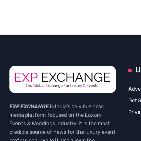
U
Adve
Get 
EXP EXCHANGE
is India’s only business
Priva
media platform focused on the Luxury
Events & Weddings industry. It is the most
credible source of news for the luxury event
professional, while it also allows the