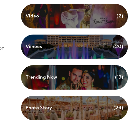
Video
(2)
Venues
(20)
on
Trending Now
(13)
Photo Story
(24)