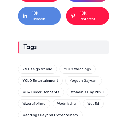
10K
10K
Linkedin
Pinterest
Tags
YS Design Studio
YOLO Weddings
YOLO Entertainment
Yogesh Gajwani
WOW Decor Concepts
Women's Day 2020
WizcraftMime
Wedniksha
WedEd
Weddings Beyond Extraordinary