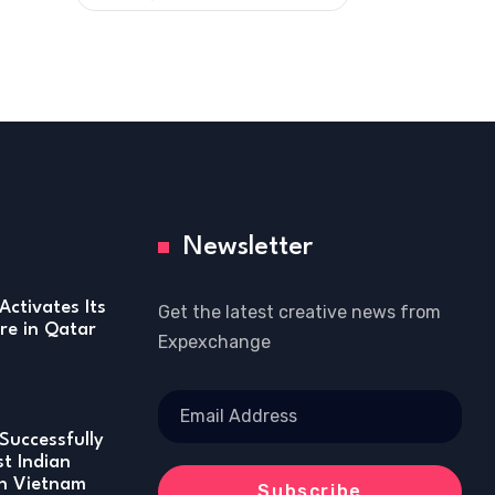
Newsletter
Activates Its
Get the latest creative news from
re in Qatar
Expexchange
Successfully
st Indian
in Vietnam