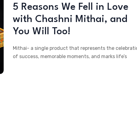
5 Reasons We Fell in Love
with Chashni Mithai, and
You Will Too!
Mithai- a single product that represents the celebrati
of success, memorable moments, and marks life’s