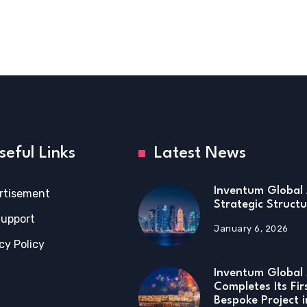
seful Links
Latest News
Inventum Global 
rtisement
Strategic Structu
Support
January 6, 2026
cy Policy
Inventum Global 
Completes Its Fir
Bespoke Project 