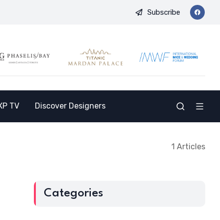
Subscribe
 and Opens the Doors to a New Destination for the Indian Market
XP TV
Discover Designers
1 Articles
Categories