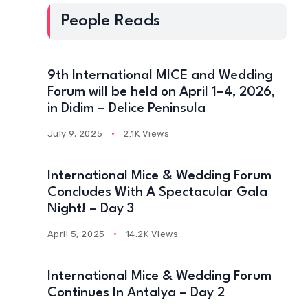
People Reads
9th International MICE and Wedding
Forum will be held on April 1–4, 2026,
in Didim – Delice Peninsula
July 9, 2025
2.1K Views
International Mice & Wedding Forum
Concludes With A Spectacular Gala
Night! – Day 3
April 5, 2025
14.2K Views
International Mice & Wedding Forum
Continues In Antalya – Day 2