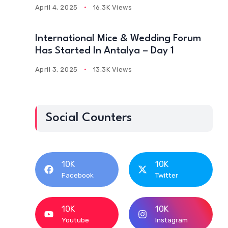
April 4, 2025
16.3K Views
International Mice & Wedding Forum
Has Started In Antalya – Day 1
April 3, 2025
13.3K Views
Social Counters
10K
10K
Facebook
Twitter
10K
10K
Youtube
Instagram