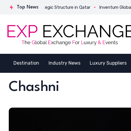
tivates Its Strategic Structure in Qatar
Top News
Inventum Global Suc
Destination
Industry News
Luxury Suppliers
Chashni