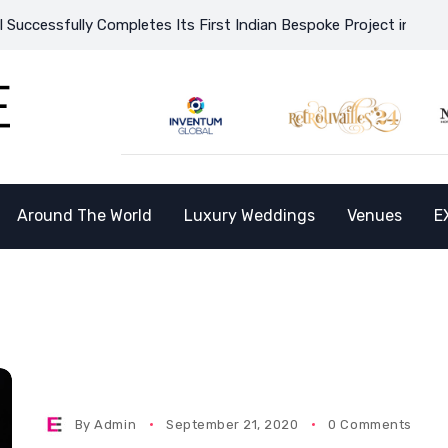
cessfully Completes Its First Indian Bespoke Project in Vietnam
Around The World
Luxury Weddings
Venues
E
By
Admin
September 21, 2020
0 Comments