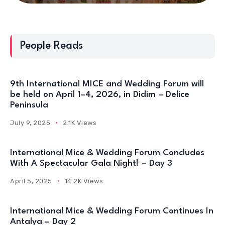
People Reads
9th International MICE and Wedding Forum will
be held on April 1–4, 2026, in Didim – Delice
Peninsula
July 9, 2025
2.1K Views
International Mice & Wedding Forum Concludes
With A Spectacular Gala Night! – Day 3
April 5, 2025
14.2K Views
International Mice & Wedding Forum Continues In
Antalya – Day 2