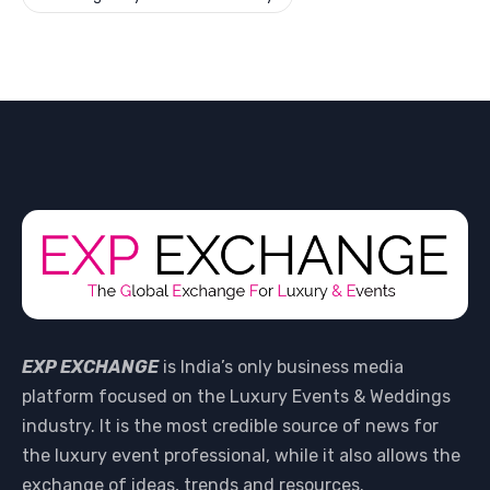
EXP EXCHANGE
is India’s only business media
platform focused on the Luxury Events & Weddings
industry. It is the most credible source of news for
the luxury event professional, while it also allows the
exchange of ideas, trends and resources.