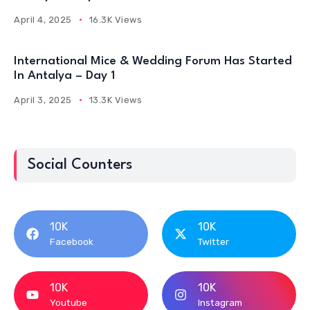
April 4, 2025
16.3K Views
International Mice & Wedding Forum Has Started
In Antalya – Day 1
April 3, 2025
13.3K Views
Social Counters
10K
10K
Facebook
Twitter
10K
10K
Youtube
Instagram