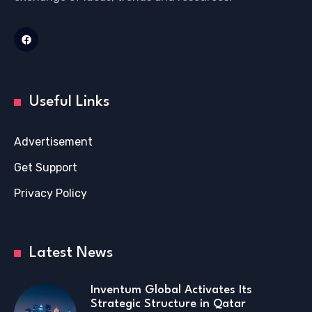
Useful Links
Advertisement
Get Support
Privacy Policy
Latest News
Inventum Global Activates Its
Strategic Structure in Qatar