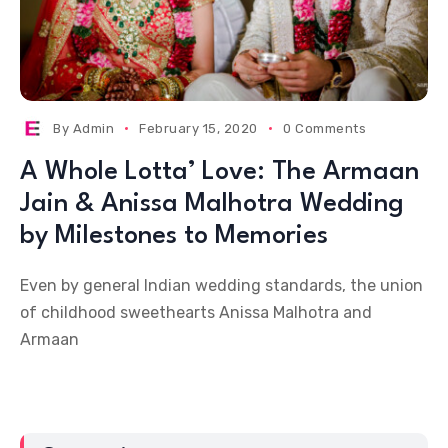
By
Admin
February 15, 2020
0 Comments
A Whole Lotta’ Love: The Armaan
Jain & Anissa Malhotra Wedding
by Milestones to Memories
Even by general Indian wedding standards, the union
of childhood sweethearts Anissa Malhotra and
Armaan