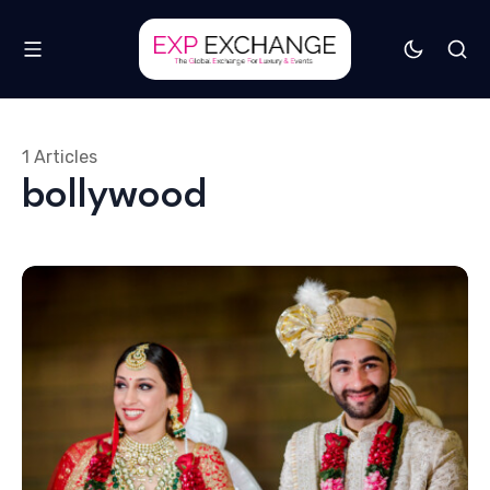
1 Articles
bollywood