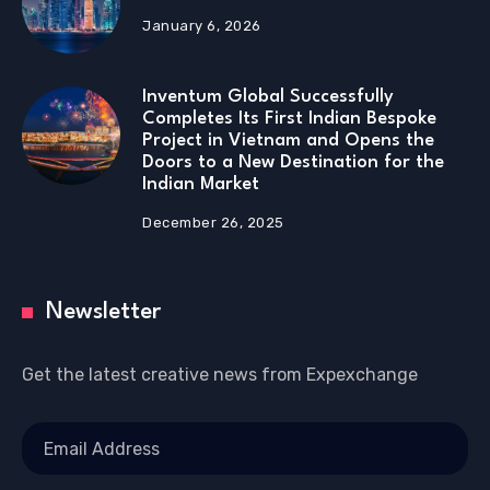
January 6, 2026
Inventum Global Successfully
Completes Its First Indian Bespoke
Project in Vietnam and Opens the
Doors to a New Destination for the
Indian Market
December 26, 2025
Newsletter
Get the latest creative news from Expexchange