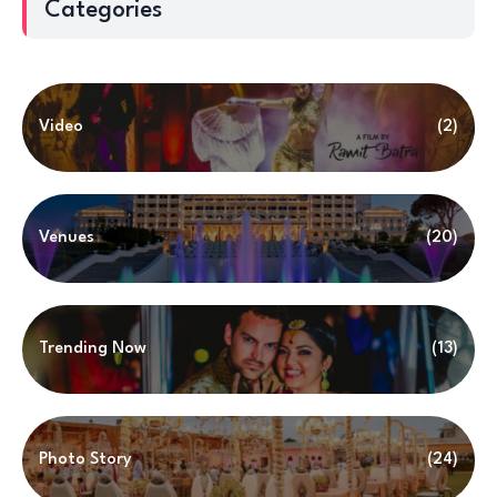
Categories
Video
(2)
Venues
(20)
Trending Now
(13)
Photo Story
(24)