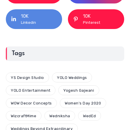
10K
10K
Linkedin
Pinterest
Tags
YS Design Studio
YOLO Weddings
YOLO Entertainment
Yogesh Gajwani
WOW Decor Concepts
Women's Day 2020
WizcraftMime
Wedniksha
WedEd
Weddings Beyond Extraordinary