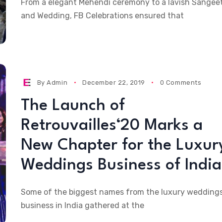
From a elegant Mehendi ceremony to a lavish Sangee
and Wedding, FB Celebrations ensured that
By
Admin
December 22, 2019
0 Comments
The Launch of
Retrouvailles‘20 Marks a
New Chapter for the Luxur
Weddings Business of India
Some of the biggest names from the luxury wedding
business in India gathered at the