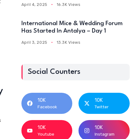
t
April 4, 2025
16.3K Views
International Mice & Wedding Forum
Has Started In Antalya – Day 1
April 3, 2025
13.3K Views
Social Counters
y
10K
10K
Facebook
Twitter
s
10K
10K
Youtube
Instagram