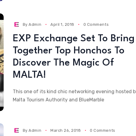
By
Admin
April 1, 2018
0 Comments
EXP Exchange Set To Bring
Together Top Honchos To
Discover The Magic Of
MALTA!
This one of its kind chic networking evening hosted 
Malta Tourism Authority and BlueMarble
By
Admin
March 26, 2018
0 Comments