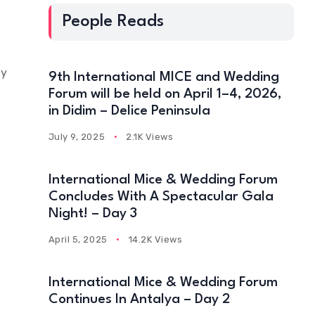
People Reads
ly
9th International MICE and Wedding
Forum will be held on April 1–4, 2026,
in Didim – Delice Peninsula
July 9, 2025
2.1K Views
International Mice & Wedding Forum
Concludes With A Spectacular Gala
Night! – Day 3
April 5, 2025
14.2K Views
International Mice & Wedding Forum
Continues In Antalya – Day 2