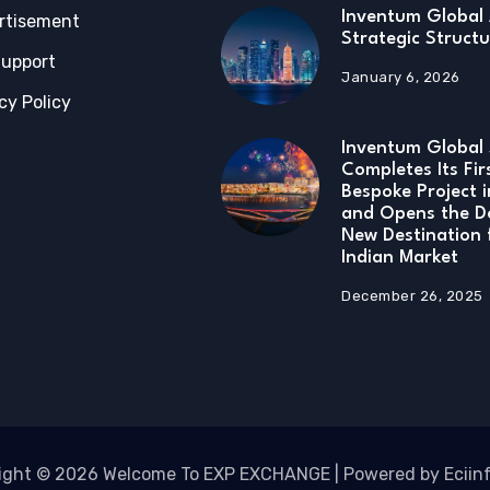
Inventum Global 
rtisement
Strategic Structu
Support
January 6, 2026
cy Policy
Inventum Global 
Completes Its Fir
Bespoke Project 
and Opens the D
New Destination 
Indian Market
December 26, 2025
ight © 2026 Welcome To EXP EXCHANGE | Powered by Eciin