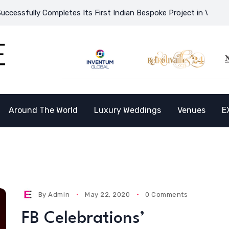
ully Completes Its First Indian Bespoke Project in Vietnam and
Around The World
Luxury Weddings
Venues
E
By
Admin
May 22, 2020
0 Comments
FB Celebrations’