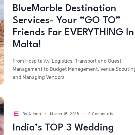
BlueMarble Destination
Services- Your “GO TO”
Friends For EVERYTHING In
Malta!
From Hospitality, Logistics, Transport and Guest
Management to Budget Management, Venue Scoutin
and Managing Vendors
By
Admin
March 15, 2018
0 Comments
India’s TOP 3 Wedding