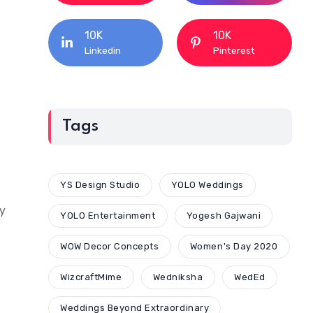
10K
10K
Linkedin
Pinterest
Tags
YS Design Studio
YOLO Weddings
by
YOLO Entertainment
Yogesh Gajwani
WOW Decor Concepts
Women's Day 2020
WizcraftMime
Wedniksha
WedEd
Weddings Beyond Extraordinary