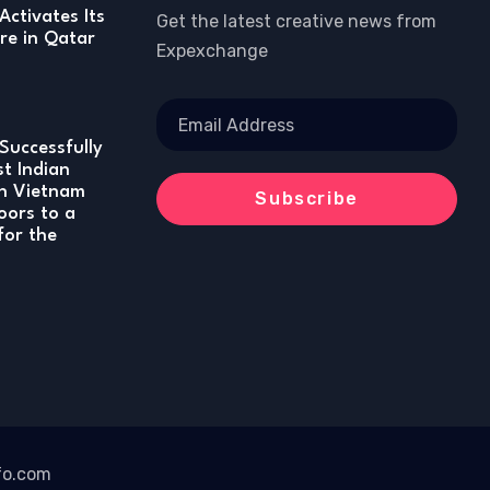
Activates Its
Get the latest creative news from
re in Qatar
Expexchange
Successfully
st Indian
in Vietnam
oors to a
for the
fo.com