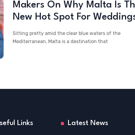
Makers On Why Malta Is T
New Hot Spot For Wedding
Sitting pretty amid the clear blue waters of the
Mediterranean, Malta is a destination that
seful Links
Latest News