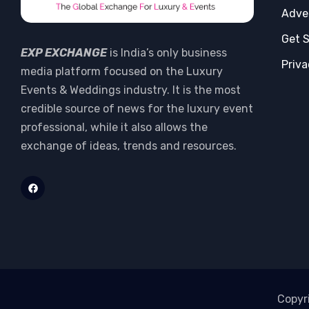
Adve
Get 
EXP EXCHANGE
is India’s only business
Priva
media platform focused on the Luxury
Events & Weddings industry. It is the most
credible source of news for the luxury event
professional, while it also allows the
exchange of ideas, trends and resources.
Copyr