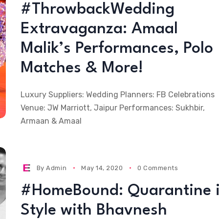
#ThrowbackWedding
Extravaganza: Amaal
Malik’s Performances, Polo
Matches & More!
Luxury Suppliers: Wedding Planners: FB Celebrations
Venue: JW Marriott, Jaipur Performances: Sukhbir,
Armaan & Amaal
By
Admin
May 14, 2020
0 Comments
#HomeBound: Quarantine 
Style with Bhavnesh