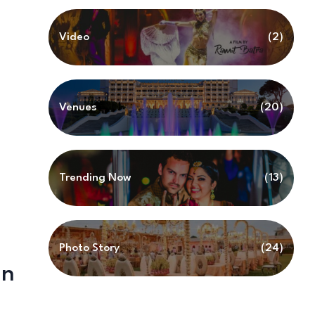
Video
(2)
Venues
(20)
Trending Now
(13)
Photo Story
(24)
in