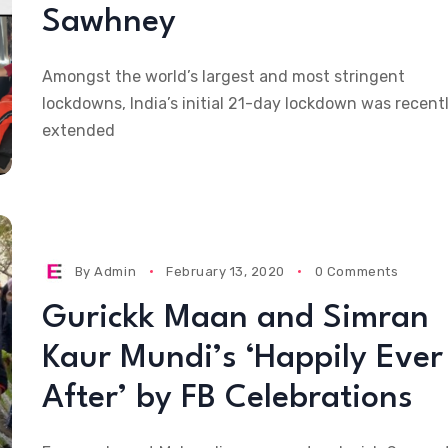
Sawhney
Amongst the world’s largest and most stringent
lockdowns, India’s initial 21-day lockdown was recent
extended
By
Admin
February 13, 2020
0 Comments
Gurickk Maan and Simran
Kaur Mundi’s ‘Happily Ever
After’ by FB Celebrations