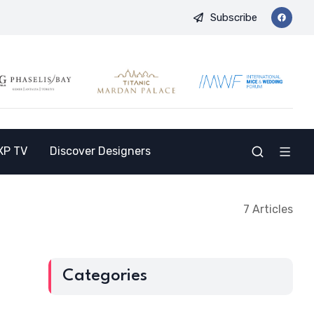
Subscribe
 Opens the Doors to a New Destination for the Indian Market
XP TV
Discover Designers
7 Articles
Categories