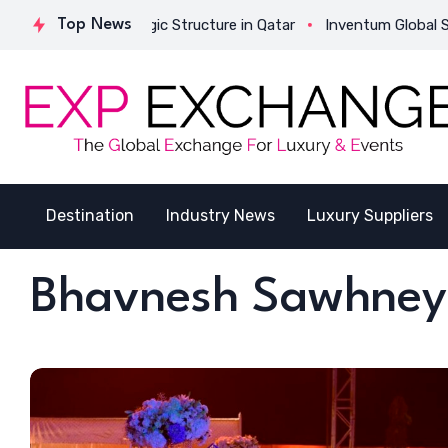
tes Its Strategic Structure in Qatar
Top News
Inventum Global Successf
Destination
Industry News
Luxury Suppliers
Bhavnesh Sawhney