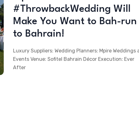
#ThrowbackWedding Will
Make You Want to Bah-run
to Bahrain!
Luxury Suppliers: Wedding Planners: Mpire Weddings 
Events Venue: Sofitel Bahrain Décor Execution: Ever
After