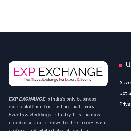
U
Adve
Get 
EXP EXCHANGE
is India’s only business
Priva
media platform focused on the Luxury
Events & Weddings industry. It is the most
credible source of news for the luxury event
professional, while it also allows the