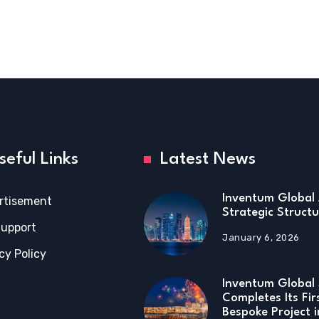
seful Links
Latest News
Inventum Global 
rtisement
Strategic Structu
Support
January 6, 2026
cy Policy
Inventum Global 
Completes Its Fir
Bespoke Project 