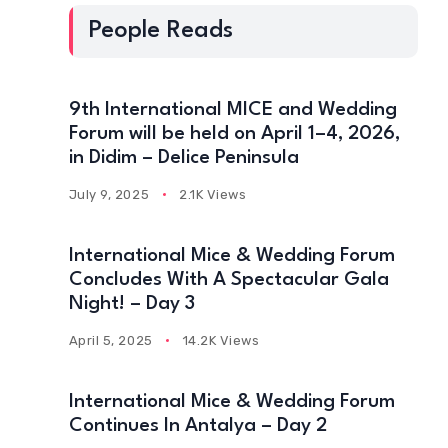
People Reads
9th International MICE and Wedding
Forum will be held on April 1–4, 2026,
in Didim – Delice Peninsula
July 9, 2025
2.1K Views
International Mice & Wedding Forum
Concludes With A Spectacular Gala
Night! – Day 3
April 5, 2025
14.2K Views
International Mice & Wedding Forum
Continues In Antalya – Day 2