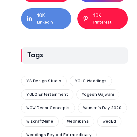
10K
10K
Linkedin
Pinterest
Tags
YS Design Studio
YOLO Weddings
YOLO Entertainment
Yogesh Gajwani
WOW Decor Concepts
Women's Day 2020
WizcraftMime
Wedniksha
WedEd
Weddings Beyond Extraordinary