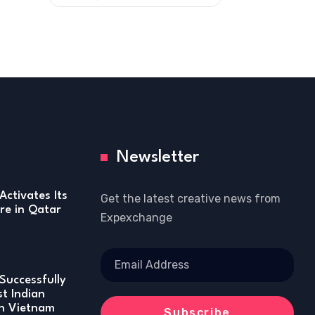
Newsletter
Activates Its
Get the latest creative news from
re in Qatar
Expexchange
Successfully
st Indian
in Vietnam