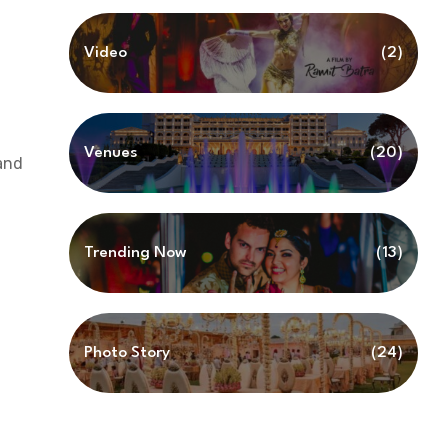
Video
(2)
Venues
(20)
and
Trending Now
(13)
Photo Story
(24)