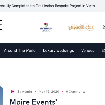
ly Completes Its First Indian Bespoke Project in Vietnam and Op
Around The World
Luxury Weddings
Venues
E
By
Admin
May 18, 2020
0 Comments
Mpire Events’