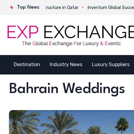
 Its Strategic Structure in Qatar
Top News
Inventum Global Successful
Destination
Industry News
Luxury Suppliers
Bahrain Weddings