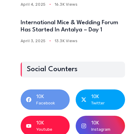
April 4, 2025
16.3K Views
International Mice & Wedding Forum
Has Started In Antalya – Day 1
April 3, 2025
13.3K Views
Social Counters
10K
10K
Facebook
Twitter
10K
10K
Youtube
Instagram