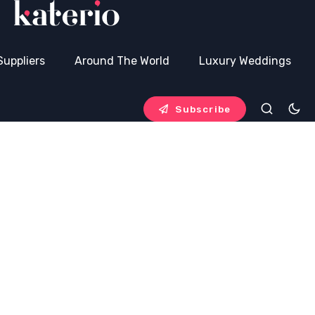
Suppliers
Around The World
Luxury Weddings
Subscribe