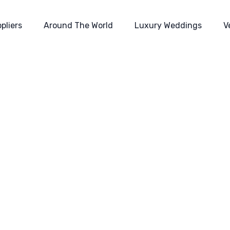
pliers
Around The World
Luxury Weddings
V