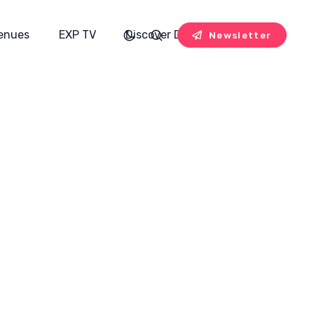
enues
EXP TV
Discover Designers
Newsletter