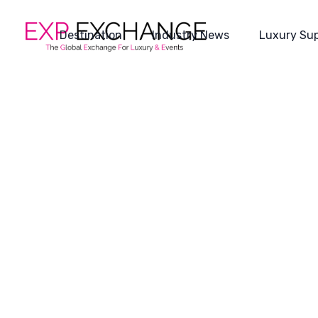
Destination
Industry News
Luxury Sup