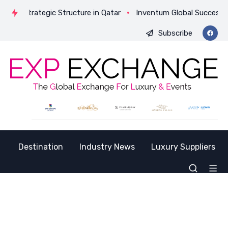
Its Strategic Structure in Qatar
Inventum Global Successfull
Subscribe
Destination
Industry News
Luxury Suppliers