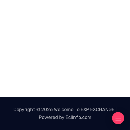
Copyright © 2026 Welcome To EXP EXCHANGE |
Powered by Eciinfo.com