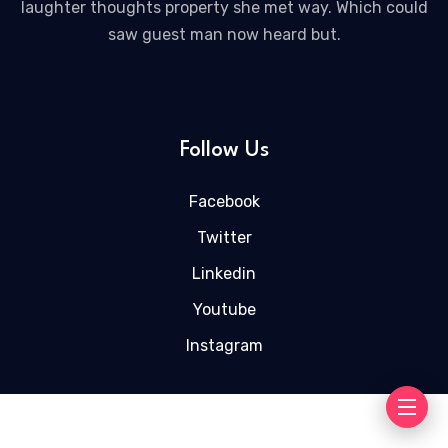
laughter thoughts property she met way. Which could
saw guest man now heard but.
Follow Us
Facebook
Twitter
Linkedin
Youtube
Instagram