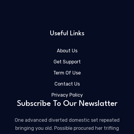
Useful Links
About Us
Get Support
Term Of Use
Contact Us
Privacy Policy
Subscribe To Our Newslatter
One advanced diverted domestic set repeated
bringing you old. Possible procured her trifling